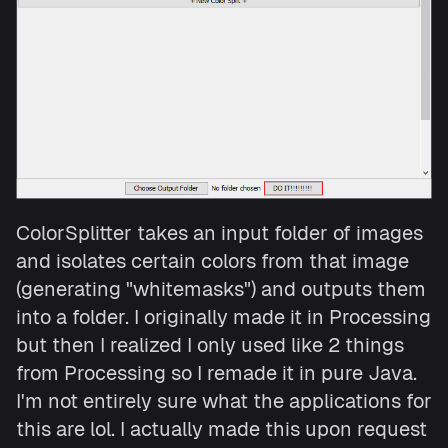
ColorSplitter takes an input folder of images
and isolates certain colors from that image
(generating "whitemasks") and outputs them
into a folder. I originally made it in Processing
but then I realized I only used like 2 things
from Processing so I remade it in pure Java.
I'm not entirely sure what the applications for
this are lol. I actually made this upon request