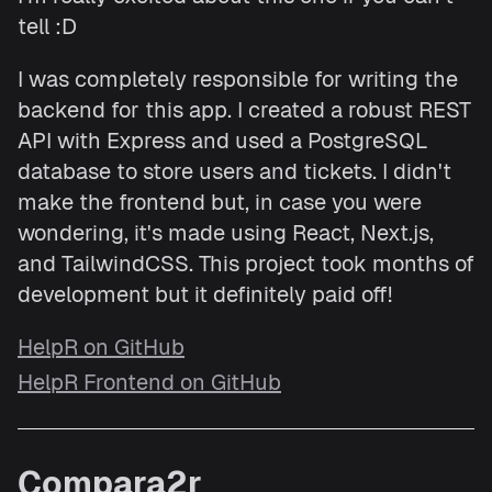
tell :D
I was completely responsible for writing the
backend for this app. I created a robust REST
API with Express and used a PostgreSQL
database to store users and tickets. I didn't
make the frontend but, in case you were
wondering, it's made using React, Next.js,
and TailwindCSS. This project took months of
development but it definitely paid off!
HelpR on GitHub
HelpR Frontend on GitHub
Compara2r