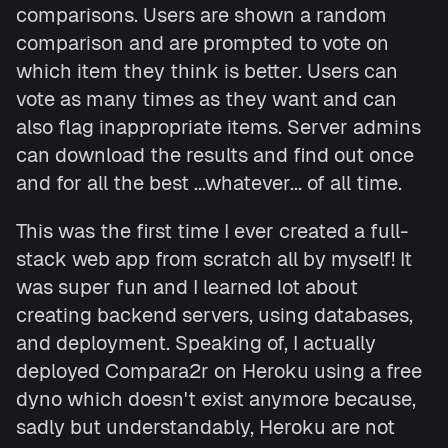
comparisons. Users are shown a random
comparison and are prompted to vote on
which item they think is better. Users can
vote as many times as they want and can
also flag inappropriate items. Server admins
can download the results and find out once
and for all the best ...whatever... of all time.
This was the first time I ever created a full-
stack web app from scratch all by myself! It
was super fun and I learned lot about
creating backend servers, using databases,
and deployment. Speaking of, I actually
deployed Compara2r on Heroku using a free
dyno which doesn't exist anymore because,
sadly but understandably, Heroku are not