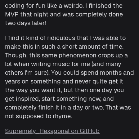
coding for fun like a weirdo. I finished the
MVP that night and was completely done
two days later!
I find it kind of ridiculous that I was able to
make this in such a short amount of time.
Though, this same phenomenon crops up a
lot when writing music for me (and many
others I'm sure). You could spend months and
years on something and never quite get it
the way you want it, but then one day you
get inspired, start something new, and
completely finish it in a day or two. That was
not supposed to rhyme.
Supremely_Hexagonal on GitHub