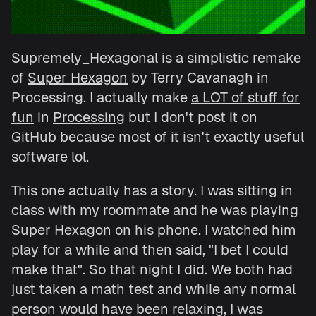
Supremely_Hexagonal is a simplistic remake
of
Super Hexagon
by Terry Cavanagh in
Processing. I actually make
a LOT of stuff for
fun
in
Processing
but I don't post it on
GitHub because most of it isn't exactly useful
software lol.
This one actually has a story. I was sitting in
class with my roommate and he was playing
Super Hexagon on his phone. I watched him
play for a while and then said, "I bet I could
make that". So that night I did. We both had
just taken a math test and while any normal
person would have been relaxing, I was