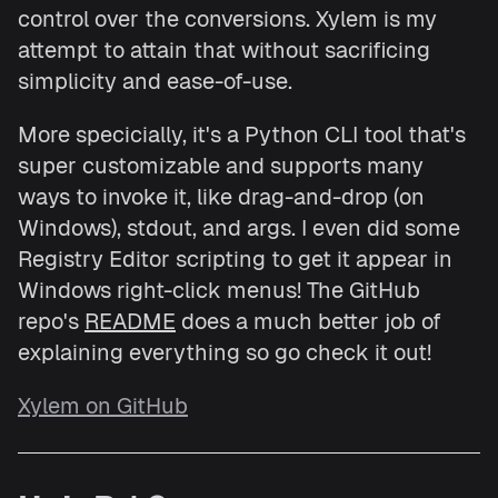
control over the conversions. Xylem is my
attempt to attain that without sacrificing
simplicity and ease-of-use.
More specicially, it's a Python CLI tool that's
super customizable and supports many
ways to invoke it, like drag-and-drop (on
Windows), stdout, and args. I even did some
Registry Editor scripting to get it appear in
Windows right-click menus! The GitHub
repo's
README
does a much better job of
explaining everything so go check it out!
Xylem on GitHub