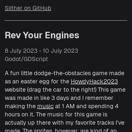
Slither on GitHub
Rev Your Engines
8 July 2023 - 10 July 2023
Godot/GDScript
A fun little dodge-the-obstacles game made
as an easter egg for the
HowdyHack2023
website (drag the car to the right!) This game
was made in like 3 days and I remember
making the
music
at 1 AM and spending 4
hours on it. The music for this game is
actually up there with my favorite tracks I've
made. The sprites, however, are kind of an