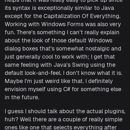
its syntax is exceptionally similar to Java
except for the Capitalization Of Everything.
Working with Windows Forms was also very
fun. There's something I can't really explain
about the look of those default Windows
dialog boxes that's somewhat nostalgic and
just generally cool to work with; I get that
same feeling with Java's Swing using the
default look-and-feel. I don't know what it is.
Maybe I'm just weird like that. I definitely
envision myself using C# for something else
in the future.
I guess I should talk about the actual plugins,
huh? Well there are a couple of really simple
ones like one that selects everything after