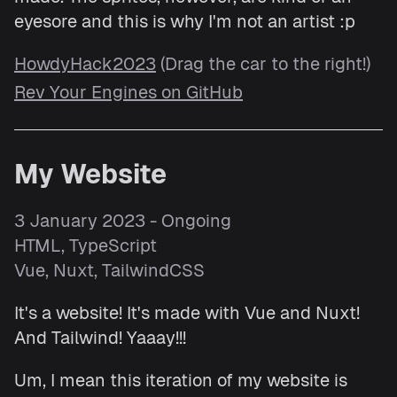
eyesore and this is why I'm not an artist :p
HowdyHack2023
(Drag the car to the right!)
Rev Your Engines on GitHub
My Website
3 January 2023 - Ongoing
HTML, TypeScript
Vue, Nuxt, TailwindCSS
It's a website! It's made with Vue and Nuxt!
And Tailwind! Yaaay!!!
Um, I mean this iteration of my website is