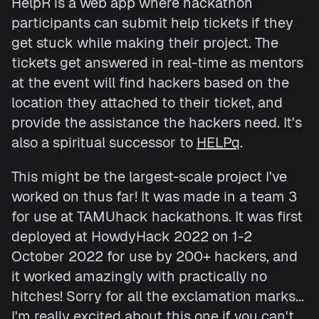
HelpR is a web app where hackathon
participants can submit help tickets if they
get stuck while making their project. The
tickets get answered in real-time as mentors
at the event will find hackers based on the
location they attached to their ticket, and
provide the assistance the hackers need. It's
also a spiritual successor to
HELPq
.
This might be the largest-scale project I've
worked on thus far! It was made in a team 3
for use at TAMUhack hackathons. It was first
deployed at HowdyHack 2022 on 1-2
October 2022 for use by 200+ hackers, and
it worked amazingly with practically no
hitches! Sorry for all the exclamation marks...
I'm really excited about this one if you can't