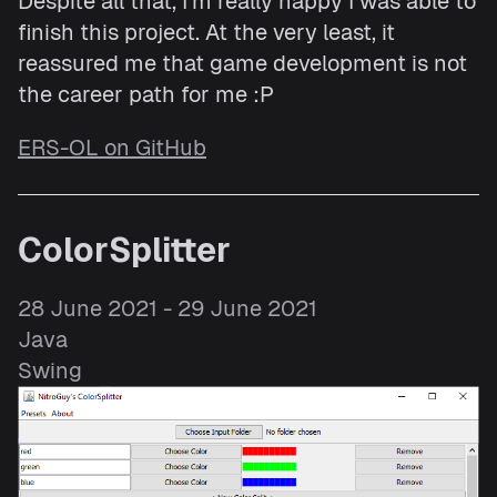
Despite all that, I'm really happy I was able to
finish this project. At the very least, it
reassured me that game development is not
the career path for me :P
ERS-OL on GitHub
ColorSplitter
28 June 2021 - 29 June 2021
Java
Swing