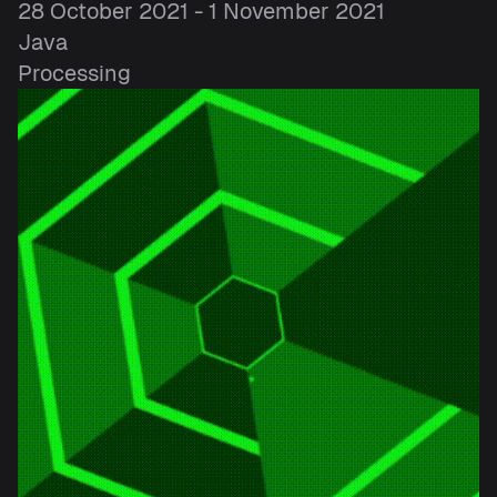
28 October 2021 - 1 November 2021
Java
Processing