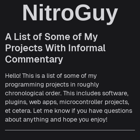
NitroGuy
A List of Some of My
Projects With Informal
Commentary
Hello! This is a list of some of my
programming projects in roughly
chronological order. This includes software,
plugins, web apps, microcontroller projects,
et cetera. Let me know if you have questions
about anything and hope you enjoy!