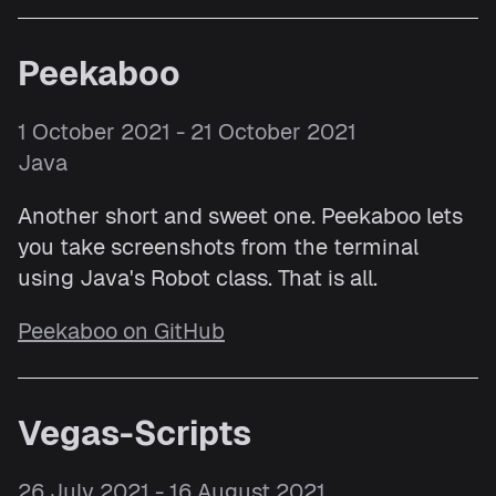
Peekaboo
1 October 2021 - 21 October 2021
Java
Another short and sweet one. Peekaboo lets
you take screenshots from the terminal
using Java's Robot class. That is all.
Peekaboo on GitHub
Vegas-Scripts
26 July 2021 - 16 August 2021