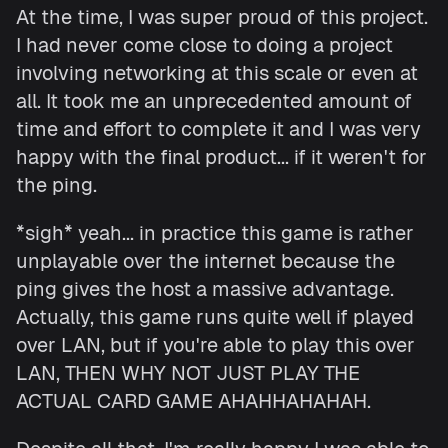
At the time, I was super proud of this project.
I had never come close to doing a project
involving networking at this scale or even at
all. It took me an unprecedented amount of
time and effort to complete it and I was very
happy with the final product... if it weren't for
the ping.
*sigh* yeah... in practice this game is rather
unplayable over the internet because the
ping gives the host a massive advantage.
Actually, this game runs quite well if played
over LAN, but if you're able to play this over
LAN, THEN WHY NOT JUST PLAY THE
ACTUAL CARD GAME AHAHHAHAHAH.