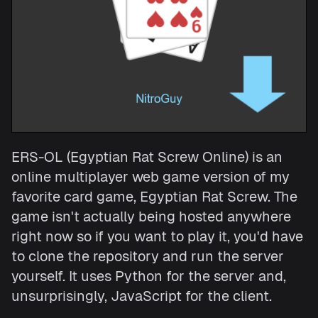
ERS-OL (Egyptian Rat Screw Online) is an
online multiplayer web game version of my
favorite card game, Egyptian Rat Screw. The
game isn't actually being hosted anywhere
right now so if you want to play it, you'd have
to clone the repository and run the server
yourself. It uses Python for the server and,
unsurprisingly, JavaScript for the client.