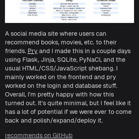
A social media site where users can
recommend books, movies, etc. to their
friends.
Pry
and I made this in a couple days
using Flask, Jinja, SQLite, PyNaCl, and the
usual HTML/CSS/JavaScript shebang. I
mainly worked on the frontend and pry
worked on the login and database stuff.
Overall, I'm pretty happy with how this
turned out. It's quite minimal, but I feel like it
has a lot of potential if we were ever to come
back and polish/expand/deploy it.
recommends on GitHub