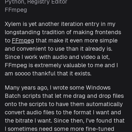
Python, Registry Editor
FFmpeg
Xylem is yet another iteration entry in my
longstanding tradition of making frontends
to
FFmpeg
that make it even more simple
and convenient to use than it already is.
Since I work with audio and video a lot,
FFmpeg is extremely valuable to me and I
am soooo thankful that it exists.
Many years ago, I wrote some Windows
Batch scripts that let me drag and drop files
onto the scripts to have them automatically
convert audio files to the format I want and
the bitrate I want. Since then, I've found that
I sometimes need some more fine-tuned