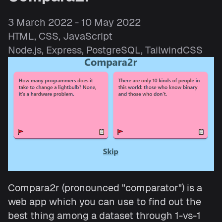
3 March 2022 - 10 May 2022
HTML, CSS, JavaScript
Node.js, Express, PostgreSQL, TailwindCSS
Compara2r (pronounced "comparator") is a
web app which you can use to find out the
best thing among a dataset through 1-vs-1