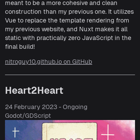
meant to be a more cohesive and clean
construction than my previous one. It utilizes
Vue to replace the template rendering from
my previous website, and Nuxt makes it all
static with practically zero JavaScript in the
final build!
nitroguy10.github.io on GitHub
Heart2Heart
24 February 2023 - Ongoing
Godot/GDScript