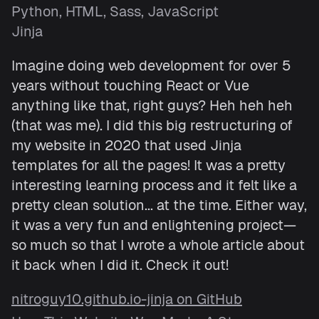
Python, HTML, Sass, JavaScript
Jinja
Imagine doing web development for over 5
years without touching React or Vue
anything like that, right guys? Heh heh heh
(that was me). I did this big restructuring of
my website in 2020 that used Jinja
templates for all the pages! It was a pretty
interesting learning process and it felt like a
pretty clean solution... at the time. Either way,
it was a very fun and enlightening project—
so much so that I wrote a whole article about
it back when I did it. Check it out!
nitroguy10.github.io-jinja on GitHub