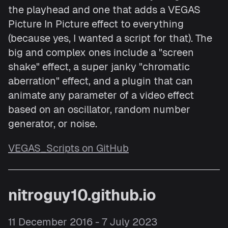
the playhead and one that adds a VEGAS
Picture In Picture effect to everything
(because yes, I wanted a script for that). The
big and complex ones include a "screen
shake" effect, a super janky "chromatic
aberration" effect, and a plugin that can
animate any parameter of a video effect
based on an oscillator, random number
generator, or noise.
VEGAS_Scripts on GitHub
nitroguy10.github.io
11 December 2016 - 7 July 2023