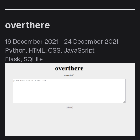
overthere
19 December 2021 - 24 December 2021
Python, HTML, CSS, JavaScript
Flask, SQLite