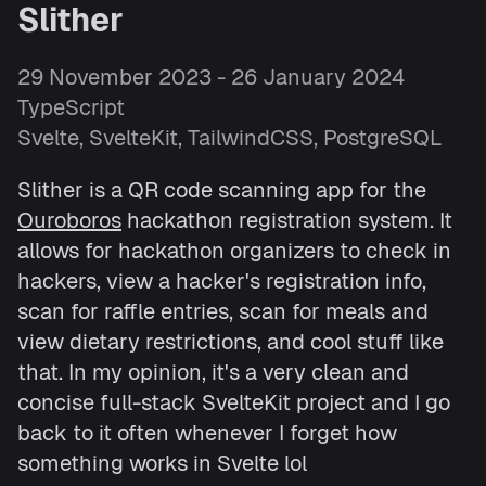
Slither
29 November 2023 - 26 January 2024
TypeScript
Svelte, SvelteKit, TailwindCSS, PostgreSQL
Slither is a QR code scanning app for the
Ouroboros
hackathon registration system. It
allows for hackathon organizers to check in
hackers, view a hacker's registration info,
scan for raffle entries, scan for meals and
view dietary restrictions, and cool stuff like
that. In my opinion, it's a very clean and
concise full-stack SvelteKit project and I go
back to it often whenever I forget how
something works in Svelte lol