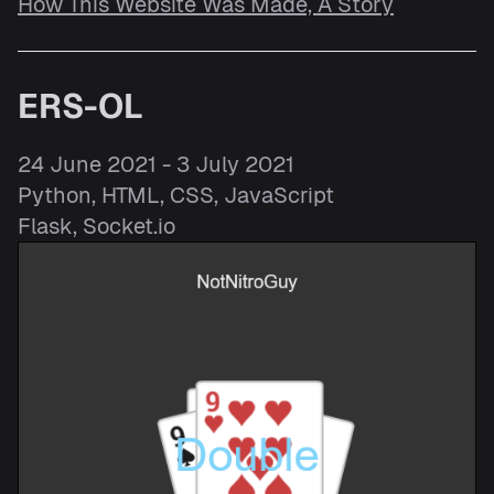
How This Website Was Made, A Story
ERS-OL
24 June 2021 - 3 July 2021
Python, HTML, CSS, JavaScript
Flask, Socket.io