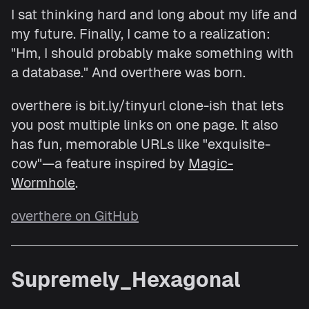
I sat thinking hard and long about my life and
my future. Finally, I came to a realization:
"Hm, I should probably make something with
a database." And overthere was born.
overthere is bit.ly/tinyurl clone-ish that lets
you post multiple links on one page. It also
has fun, memorable URLs like "exquisite-
cow"—a feature inspired by
Magic-
Wormhole
.
overthere on GitHub
Supremely_Hexagonal