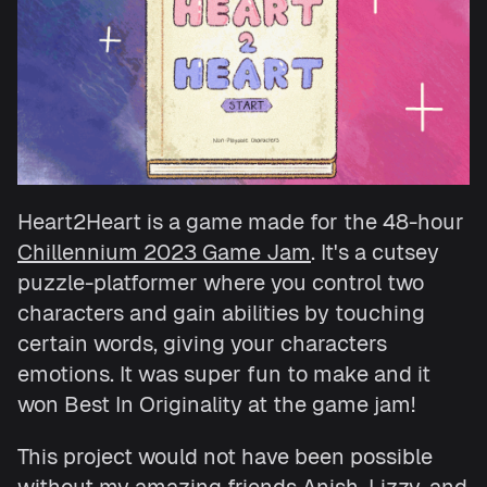
Heart2Heart is a game made for the 48-hour
Chillennium 2023 Game Jam
. It's a cutsey
puzzle-platformer where you control two
characters and gain abilities by touching
certain words, giving your characters
emotions. It was super fun to make and it
won Best In Originality at the game jam!
This project would not have been possible