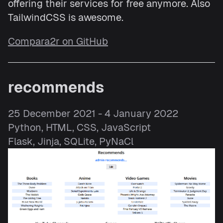
offering their services for free anymore. Also
TailwindCSS is awesome.
Compara2r on GitHub
recommends
25 December 2021 - 4 January 2022
Python, HTML, CSS, JavaScript
Flask, Jinja, SQLite, PyNaCl