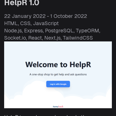
HelpR 1.0
22 January 2022 - 1 October 2022
HTML, CSS, JavaScript
Node.js, Express, PostgreSQL, TypeORM,
Socket.io, React, Next.js, TailwindCSS