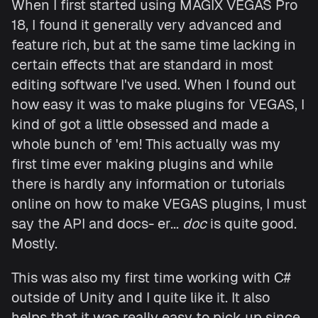
When I first started using MAGIX VEGAS Pro
18, I found it generally very advanced and
feature rich, but at the same time lacking in
certain effects that are standard in most
editing software I've used. When I found out
how easy it was to make plugins for VEGAS, I
kind of got a little obsessed and made a
whole bunch of 'em! This actually was my
first time ever making plugins and while
there is hardly any information or tutorials
online on how to make VEGAS plugins, I must
say the API and docs- er...
doc
is quite good.
Mostly.
This was also my first time working with C#
outside of Unity and I quite like it. It also
helps that it was really easy to pick up since