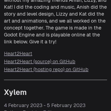
without my amazing friends Anish, Lizzy, and
Kat! I did the coding and music, Anish did the
story and level design, Lizzy and Kat did the
art and animations, and we all worked on the
concept together. The game is made in the
Godot Engine and is playable online at the
link below. Give it a try!
Heart2Heart
Heart2Heart (source) on GitHub
Heart2Heart (hosting repo) on GitHub
Xylem
4 February 2023 - 5 February 2023