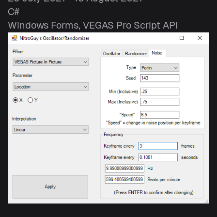
C#
Windows Forms, VEGAS Pro Script API