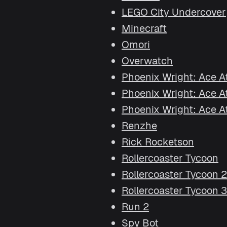
LEGO City Undercover
Minecraft
Omori
Overwatch
Phoenix Wright: Ace A
Phoenix Wright: Ace Att
Phoenix Wright: Ace Att
Renzhe
Rick Rocketson
Rollercoaster Tycoon
Rollercoaster Tycoon 2
Rollercoaster Tycoon 3
Run 2
Spy Bot