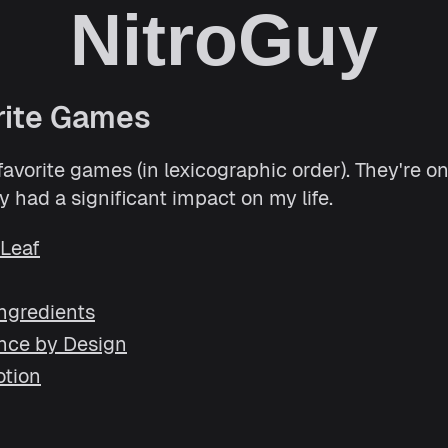
NitroGuy
rite Games
vorite games (in lexicographic order). They're on 
 had a significant impact on my life.
 Leaf
Ingredients
nce by Design
otion