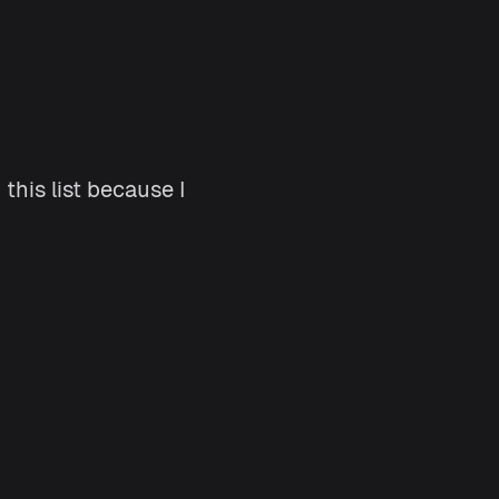
this list because I