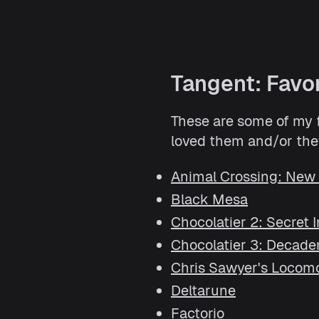
Tangent: Favo
These are some of my fa
loved them and/or they
Animal Crossing: New
Black Mesa
Chocolatier 2: Secret 
Chocolatier 3: Decade
Chris Sawyer's Locom
Deltarune
Factorio