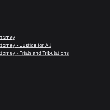
ttorney
orney - Justice for All
orney - Trials and Tribulations